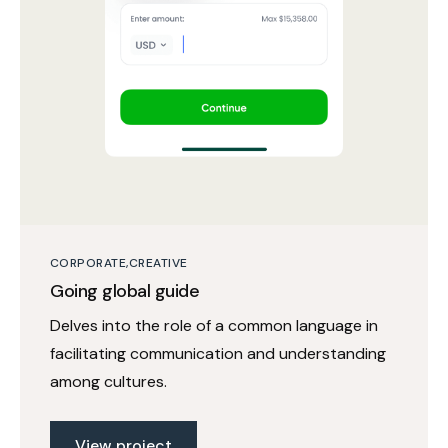
CORPORATE
CREATIVE
Going global guide
Delves into the role of a common language in
facilitating communication and understanding
among cultures.
View project