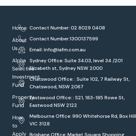
Home
Contact Number: 02 8029 0408
Contact Number:1300137599
About
Us
Email:
info@iafm.com.au
Alpha
Sydney Office: Suite 34.03, level 34 /201
Elizabeth st, Sydney NSW 2000
Selective
Investment
Chatswood Office: : Suite 102, 7 Railway St,
Fund
Chatswood, NSW 2067
Property
Eastswood Office: : S21, 183-185 Rowe St,
Fund
Eastwood NSW 2122
Melbourne Office: 990 Whitehorse Rd, Box Hill
How
VIC 3128
to
Apply
Brisbane Office: Market Square Shopping