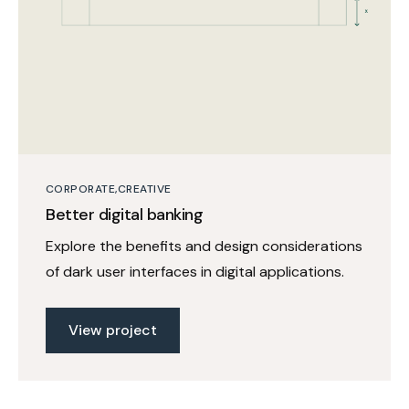
CORPORATE
CREATIVE
Better digital banking
Explore the benefits and design considerations
of dark user interfaces in digital applications.
View project