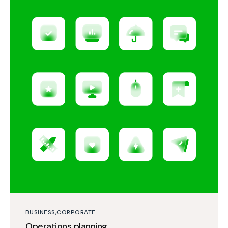
BUSINESS
CORPORATE
Operations planning