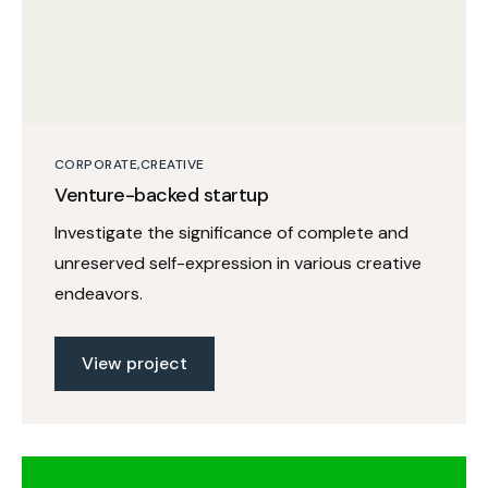
CORPORATE
CREATIVE
Venture-backed startup
Investigate the significance of complete and
unreserved self-expression in various creative
endeavors.
View project