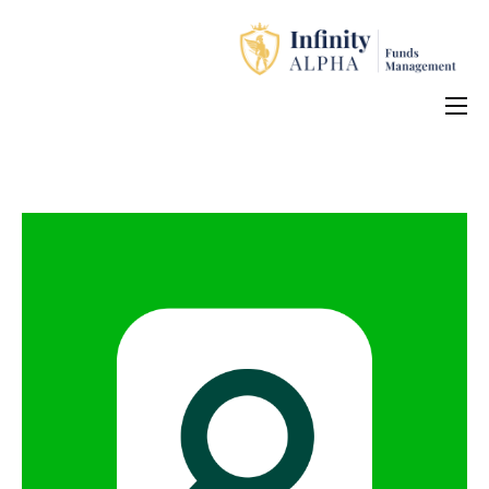
Home
About Us
Investment Products
How to Apply
Contact Us
中文 (中国)