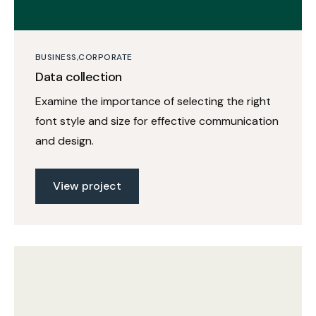
BUSINESS
CORPORATE
Data collection
Examine the importance of selecting the right
font style and size for effective communication
and design.
View project