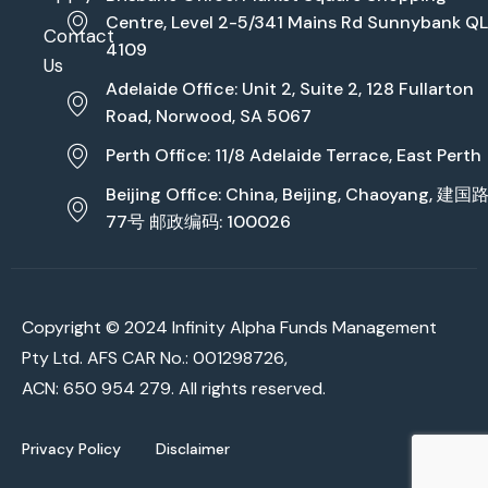
Centre, Level 2-5/341 Mains Rd Sunnybank Q
Contact
4109
Us
Adelaide Office: Unit 2, Suite 2, 128 Fullarton
Road, Norwood, SA 5067
Perth Office: 11/8 Adelaide Terrace, East Perth
Beijing Office: China, Beijing, Chaoyang, 建国
77号 邮政编码: 100026
Copyright © 2024 Infinity Alpha Funds Management
Pty Ltd. AFS CAR No.: 001298726,
ACN: 650 954 279. All rights reserved.
Privacy Policy
Disclaimer