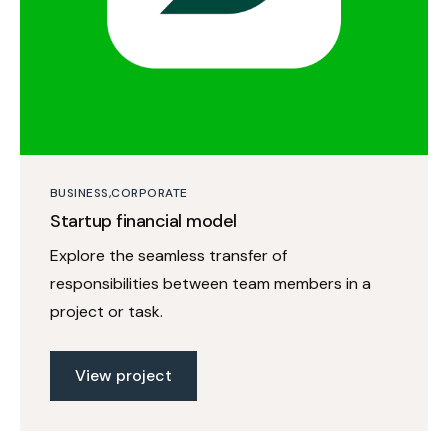
BUSINESS
CORPORATE
Startup financial model
Explore the seamless transfer of
responsibilities between team members in a
project or task.
View project