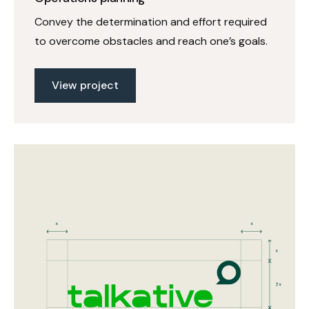
Convey the determination and effort required
to overcome obstacles and reach one’s goals.
View project