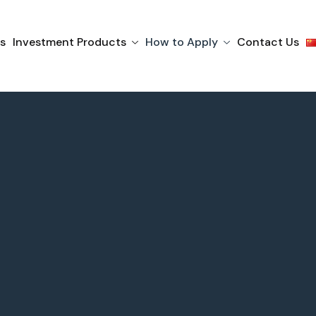
s
Investment Products
How to Apply
Contact Us