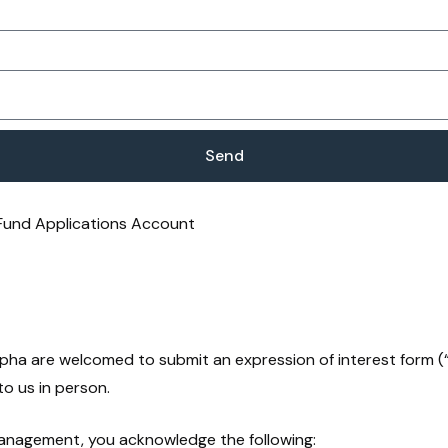
Send
 Fund Applications Account
Alpha are welcomed to submit an expression of interest form 
to us in person.
Management, you acknowledge the following: