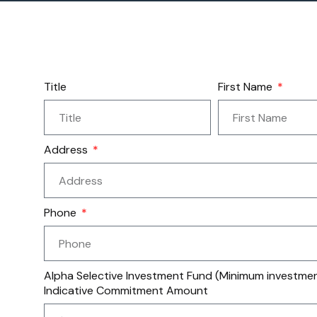
Title
First Name
Address
Phone
Alpha Selective Investment Fund (Minimum investment
Indicative Commitment Amount