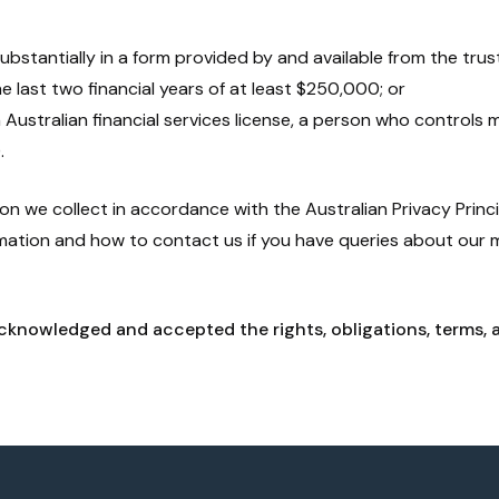
substantially in a form provided by and available from the tru
he last two financial years of at least $250,000; or
n Australian financial services license, a person who controls m
.
n we collect in accordance with the Australian Privacy Princip
rmation and how to contact us if you have queries about our
cknowledged and accepted the rights, obligations, terms, 