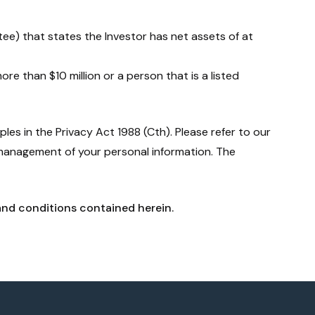
stee) that states the Investor has net assets of at
ore than $10 million or a person that is a listed
les in the Privacy Act 1988 (Cth). Please refer to our
 management of your personal information. The
and conditions contained herein.