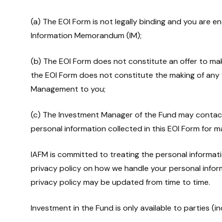
(a) The EOI Form is not legally binding and you are e
Information Memorandum (IM);
(b) The EOI Form does not constitute an offer to m
the EOI Form does not constitute the making of any fin
Management to you;
(c) The Investment Manager of the Fund may contac
personal information collected in this EOI Form for 
IAFM is committed to treating the personal informatio
privacy policy on how we handle your personal info
privacy policy may be updated from time to time.
Investment in the Fund is only available to parties (in