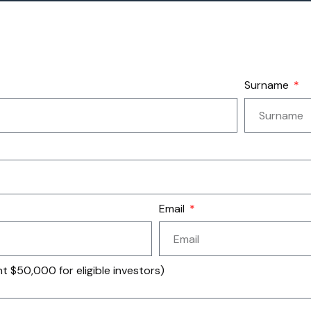
Surname
Email
 $50,000 for eligible investors)