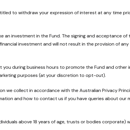
ntitled to withdraw your expression of interest at any time pr
ake an investment in the Fund. The signing and acceptance of
ancial investment and will not result in the provision of any 
t you during business hours to promote the Fund and other 
marketing purposes (at your discretion to opt-out).
n we collect in accordance with the Australian Privacy Princip
rmation and how to contact us if you have queries about our
dividuals above 18 years of age, trusts or bodies corporate) who