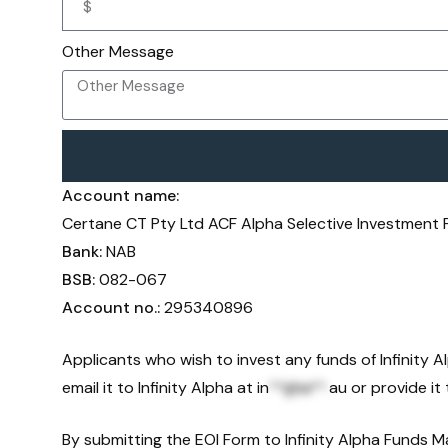
Other Message
Account name:
Certane CT Pty Ltd ACF Alpha Selective Investment
Bank:
NAB
BSB:
082-067
Account no.:
295340896
Applicants who wish to invest any funds of Infinity 
email it to Infinity Alpha at
in
**@ia**.
au
or provide it 
By submitting the EOI Form to Infinity Alpha Funds 