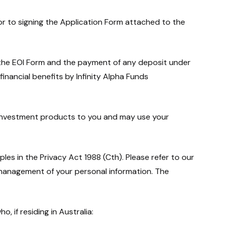
ior to signing the Application Form attached to the
 the EOI Form and the payment of any deposit under
financial benefits by Infinity Alpha Funds
investment products to you and may use your
les in the Privacy Act 1988 (Cth). Please refer to our
 management of your personal information. The
, if residing in Australia: