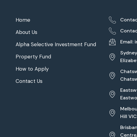
Home
Contac
Contac
About Us
Email:
Alpha Selective Investment Fund
Sydney 
Property Fund
Elizab
How to Apply
Chatswo
Chats
Contact Us
Eastswo
Eastw
Melbou
Hill VI
Brisba
Centre