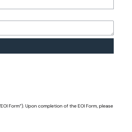
(“EOI Form”). Upon completion of the EOI Form, please