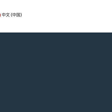
中文 (中国)