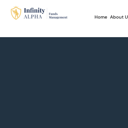
Home
About U