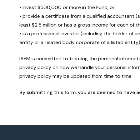
• invest $500,000 or more in the Fund; or
• provide a certificate from a qualified accountant (
least $2.5 million or has a gross income for each of t
• is a professional investor (including the holder of a
entity or a related body corporate of a listed entity)
IAFM is committed to treating the personal informatio
privacy policy on how we handle your personal info
privacy policy may be updated from time to time.
By submitting this form, you are deemed to have a