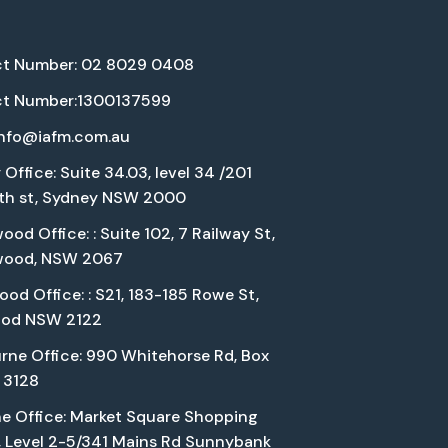
t Number: 02 8029 0408
t Number:1300137599
info@iafm.com.au
Office: Suite 34.03, level 34 /201
eth st, Sydney NSW 2000
od Office: : Suite 102, 7 Railway St,
wood, NSW 2067
od Office: : S21, 183-185 Rowe St,
ood NSW 2122
rne Office: 990 Whitehorse Rd, Box
C 3128
ne Office: Market Square Shopping
, Level 2-5/341 Mains Rd Sunnybank