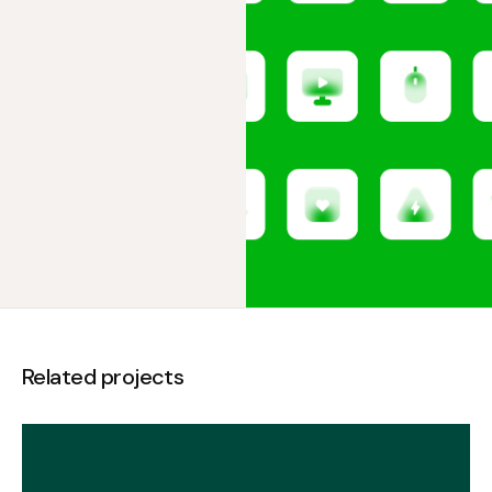
Related projects