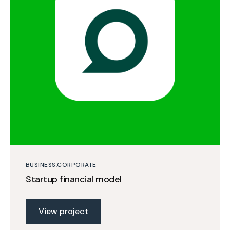
BUSINESS
CORPORATE
Startup financial model
View project