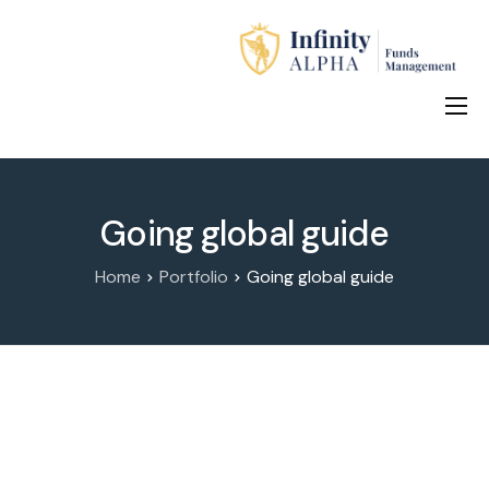
Home
About Us
Going global guide
Investment Products
Home
Portfolio
Going global guide
How to Apply
Contact Us
中文 (中国)