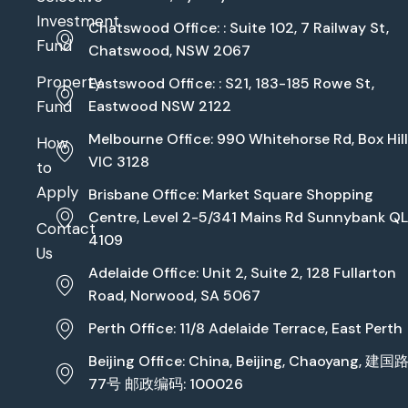
Investment
Chatswood Office: : Suite 102, 7 Railway St,
Fund
Chatswood, NSW 2067
Property
Eastswood Office: : S21, 183-185 Rowe St,
Fund
Eastwood NSW 2122
Melbourne Office: 990 Whitehorse Rd, Box Hill
How
VIC 3128
to
Apply
Brisbane Office: Market Square Shopping
Centre, Level 2-5/341 Mains Rd Sunnybank Q
Contact
4109
Us
Adelaide Office: Unit 2, Suite 2, 128 Fullarton
Road, Norwood, SA 5067
Perth Office: 11/8 Adelaide Terrace, East Perth
Beijing Office: China, Beijing, Chaoyang, 建国
77号 邮政编码: 100026