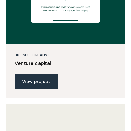
BUSINESS
CREATIVE
Venture capital
View project