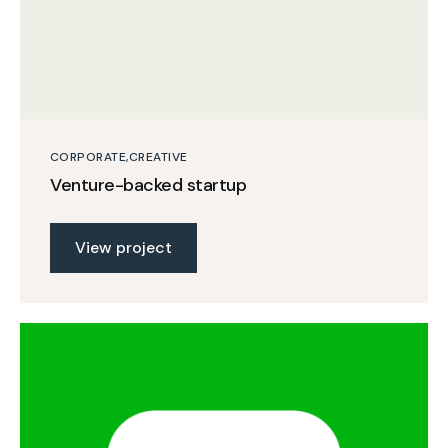
CORPORATE
CREATIVE
Venture-backed startup
View project