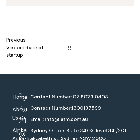
Previous
Venture-backed
startup
Home
Contact Number: 02 8029 0408
Contact Number:1300137599
About
Us
Email:
info@iafm.com.au
Alpha
Sydney Office: Suite 34.03, level 34 /201
Elizabeth st, Sydney NSW 2000
Selective