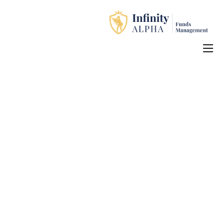
Home
About Us
Investment Products
How to Apply
Contact Us
中文 (中国)