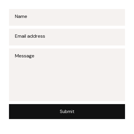
Name
Email address
Message